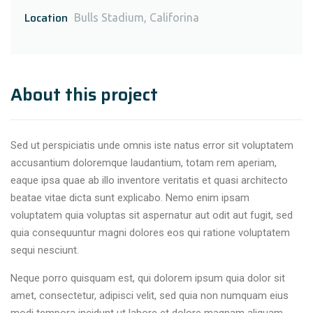
Location
Bulls Stadium, Califorina
About this project
Sed ut perspiciatis unde omnis iste natus error sit voluptatem
accusantium doloremque laudantium, totam rem aperiam,
eaque ipsa quae ab illo inventore veritatis et quasi architecto
beatae vitae dicta sunt explicabo. Nemo enim ipsam
voluptatem quia voluptas sit aspernatur aut odit aut fugit, sed
quia consequuntur magni dolores eos qui ratione voluptatem
sequi nesciunt.
Neque porro quisquam est, qui dolorem ipsum quia dolor sit
amet, consectetur, adipisci velit, sed quia non numquam eius