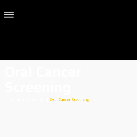
Oral Cancer
Screening
Home
|
Cardiology
|
Oral Cancer Screening