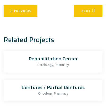
PREVIOUS
NEXT
Related Projects
Rehabilitation Center
,
Cardiology
Pharmacy
Dentures / Partial Dentures
,
Oncology
Pharmacy