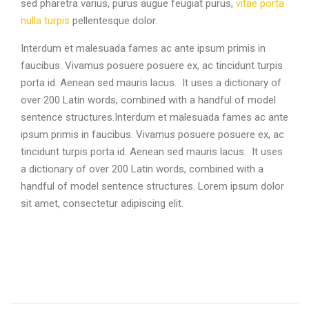
sed pharetra varius, purus augue feugiat purus,
vitae porta
nulla turpis
pellentesque dolor.
Interdum et malesuada fames ac ante ipsum primis in
faucibus. Vivamus posuere posuere ex, ac tincidunt turpis
porta id. Aenean sed mauris lacus. It uses a dictionary of
over 200 Latin words, combined with a handful of model
sentence structures.Interdum et malesuada fames ac ante
ipsum primis in faucibus. Vivamus posuere posuere ex, ac
tincidunt turpis porta id. Aenean sed mauris lacus. It uses
a dictionary of over 200 Latin words, combined with a
handful of model sentence structures. Lorem ipsum dolor
sit amet, consectetur adipiscing elit.