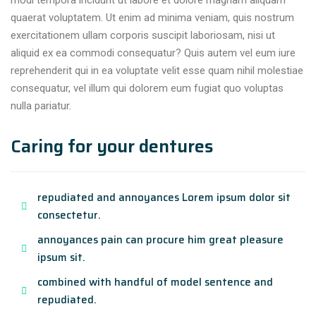
modi tempora incidunt ut labore et dolore magnam aliquam
quaerat voluptatem. Ut enim ad minima veniam, quis nostrum
exercitationem ullam corporis suscipit laboriosam, nisi ut
aliquid ex ea commodi consequatur? Quis autem vel eum iure
reprehenderit qui in ea voluptate velit esse quam nihil molestiae
consequatur, vel illum qui dolorem eum fugiat quo voluptas
nulla pariatur.
Caring for your dentures
repudiated and annoyances Lorem ipsum dolor sit
consectetur.
annoyances pain can procure him great pleasure
ipsum sit.
combined with handful of model sentence and
repudiated.