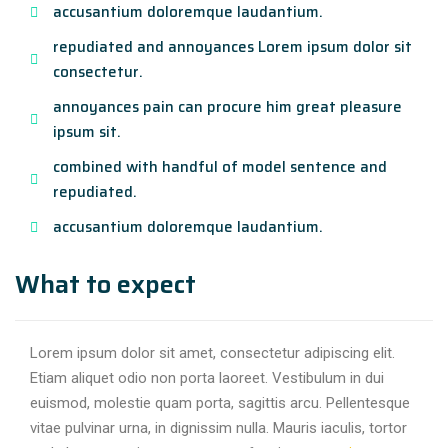
accusantium doloremque laudantium.
repudiated and annoyances Lorem ipsum dolor sit
consectetur.
annoyances pain can procure him great pleasure
ipsum sit.
combined with handful of model sentence and
repudiated.
accusantium doloremque laudantium.
What to expect
Lorem ipsum dolor sit amet, consectetur adipiscing elit.
Etiam aliquet odio non porta laoreet. Vestibulum in dui
euismod, molestie quam porta, sagittis arcu. Pellentesque
vitae pulvinar urna, in dignissim nulla. Mauris iaculis, tortor