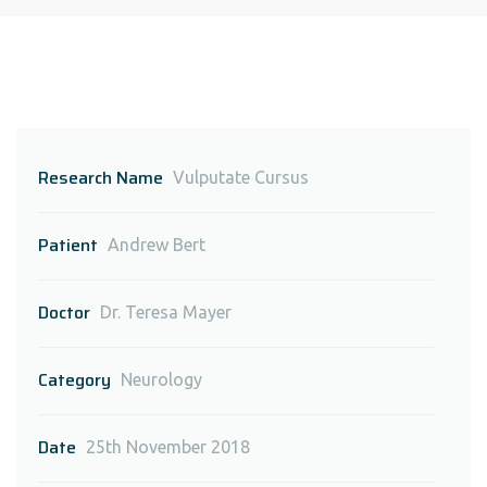
Research Name
Vulputate Cursus
Patient
Andrew Bert
Doctor
Dr. Teresa Mayer
Category
Neurology
Date
25th November 2018