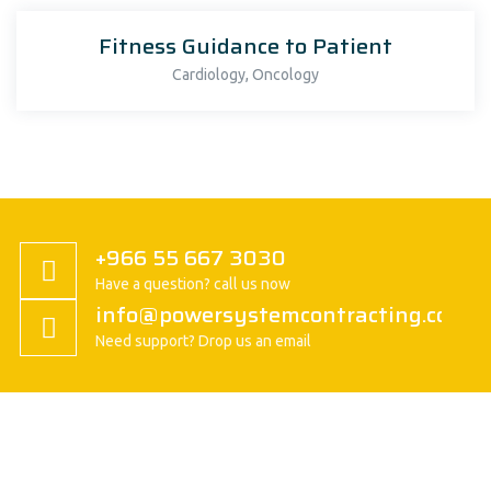
Fitness Guidance to Patient
,
Cardiology
Oncology
+966 55 667 3030
Have a question? call us now
info@powersystemcontracting.com
Need support? Drop us an email
About us