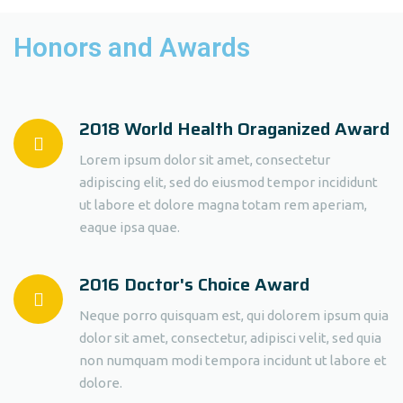
Honors and Awards
2018 World Health Oraganized Award
Lorem ipsum dolor sit amet, consectetur
adipiscing elit, sed do eiusmod tempor incididunt
ut labore et dolore magna totam rem aperiam,
eaque ipsa quae.
2016 Doctor's Choice Award
Neque porro quisquam est, qui dolorem ipsum quia
dolor sit amet, consectetur, adipisci velit, sed quia
non numquam modi tempora incidunt ut labore et
dolore.