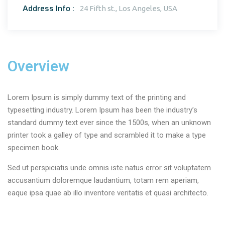
Address Info :
24 Fifth st., Los Angeles, USA
Overview
Lorem Ipsum is simply dummy text of the printing and
typesetting industry. Lorem Ipsum has been the industry’s
standard dummy text ever since the 1500s, when an unknown
printer took a galley of type and scrambled it to make a type
specimen book.
Sed ut perspiciatis unde omnis iste natus error sit voluptatem
accusantium doloremque laudantium, totam rem aperiam,
eaque ipsa quae ab illo inventore veritatis et quasi architecto.