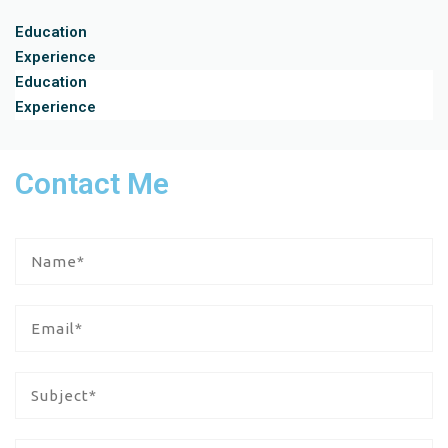
Education
Experience
Education
Experience
Contact Me