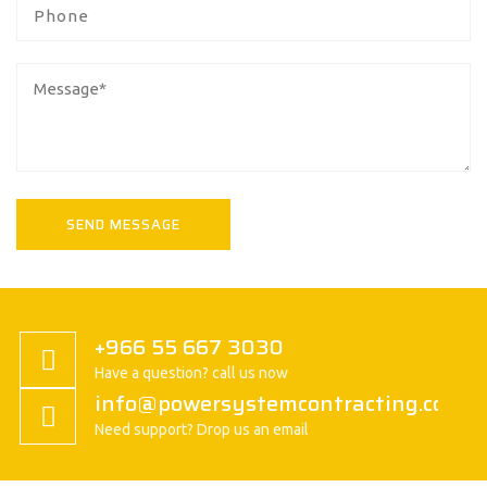
+966 55 667 3030
Have a question? call us now
info@powersystemcontracting.com
Need support? Drop us an email