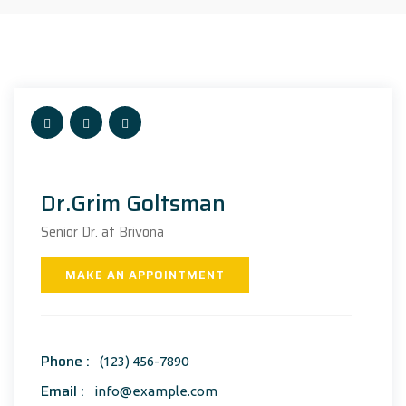
Dr.Grim Goltsman
Senior Dr. at Brivona
MAKE AN APPOINTMENT
Phone :
(123) 456-7890
Email :
info@example.com