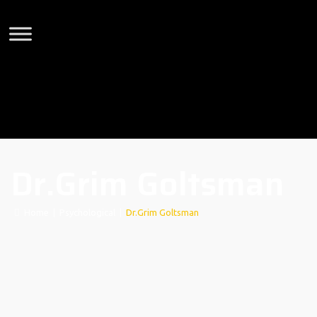
Dr.Grim Goltsman
Home
|
Psychological
|
Dr.Grim Goltsman