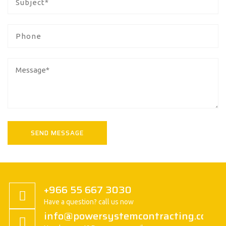
+966 55 667 3030
Have a question? call us now
info@powersystemcontracting.com