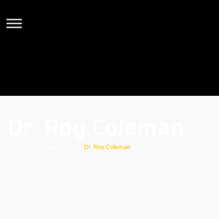
Dr. Roy Coleman
Home
|
Health Care
|
Dr. Roy Coleman