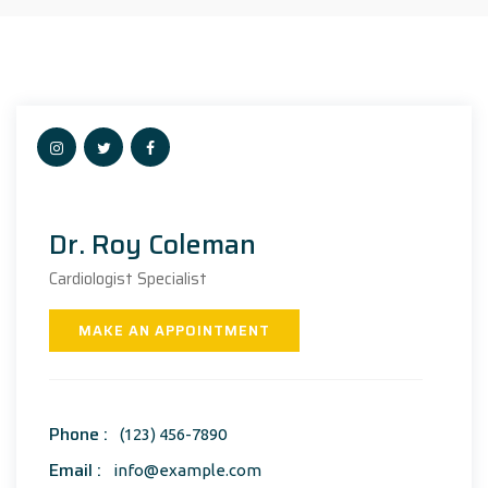
Dr. Roy Coleman
Cardiologist Specialist
MAKE AN APPOINTMENT
Phone :
(123) 456-7890
Email :
info@example.com