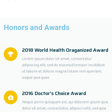
Honors and Awards
2018 World Health Oraganized Award
Lorem ipsum dolor sit amet, consectetur
adipiscing elit, sed do eiusmod tempor incididunt
ut labore et dolore magna totam rem aperiam,
eaque ipsa quae.
2016 Doctor's Choice Award
Neque porro quisquam est, qui dolorem ipsum quia
dolor sit amet, consectetur, adipisci velit, sed quia