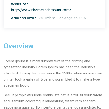
Website :
http://www.themetechmount.com/
Address Info :
24 Fifth st., Los Angeles, USA
Overview
Lorem Ipsum is simply dummy text of the printing and
typesetting industry. Lorem Ipsum has been the industry’s
standard dummy text ever since the 1500s, when an unknown
printer took a galley of type and scrambled it to make a type
specimen book.
Sed ut perspiciatis unde omnis iste natus error sit voluptatem
accusantium doloremque laudantium, totam rem aperiam,
eaque ipsa quae ab illo inventore veritatis et quasi architecto.