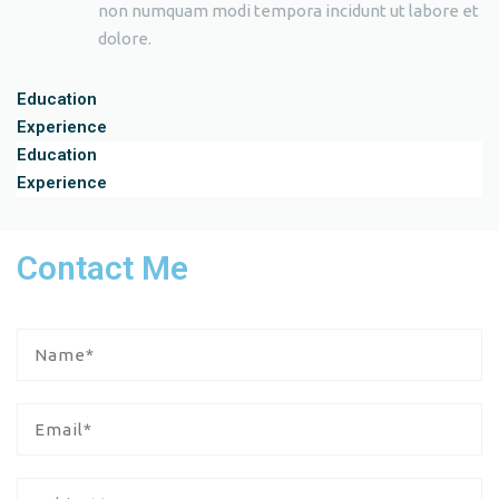
non numquam modi tempora incidunt ut labore et
dolore.
Education
Experience
Education
Experience
Contact Me