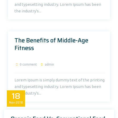
and typesetting industry. Lorem Ipsum has been
the industry's...
The Benefits of Middle-Age
Fitness
0 comment
admin
Lorem Ipsum is simply dummy text of the printing
and typesetting industry. Lorem Ipsum has been
18
the industry's...
Nov
2018