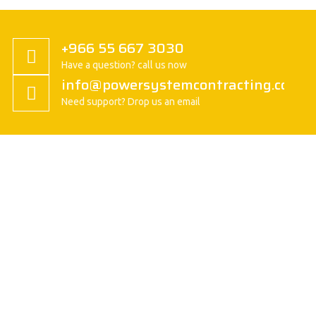
+966 55 667 3030
Have a question? call us now
info@powersystemcontracting.com
Need support? Drop us an email
About us
President Message
History
Vision/Mission
Basic Attitude
Organization
Safety Policy