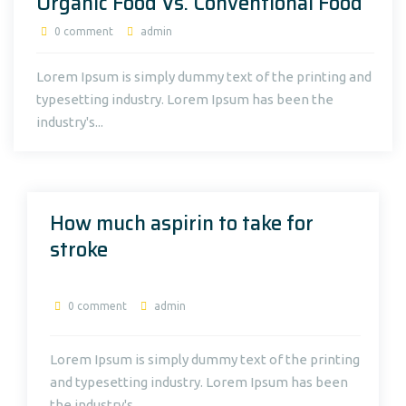
Organic Food Vs. Conventional Food
0 comment
admin
Lorem Ipsum is simply dummy text of the printing and
typesetting industry. Lorem Ipsum has been the
industry's...
How much aspirin to take for
stroke
0 comment
admin
Lorem Ipsum is simply dummy text of the printing
and typesetting industry. Lorem Ipsum has been
the industry's...