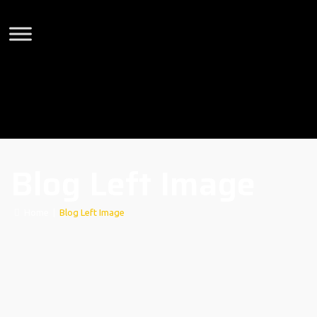
Blog Left Image
Home
|
Blog Left Image