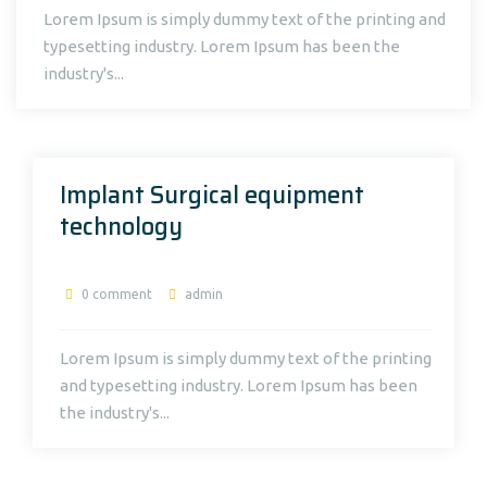
Lorem Ipsum is simply dummy text of the printing and
typesetting industry. Lorem Ipsum has been the
industry's...
Implant Surgical equipment
technology
0 comment
admin
Lorem Ipsum is simply dummy text of the printing
and typesetting industry. Lorem Ipsum has been
the industry's...