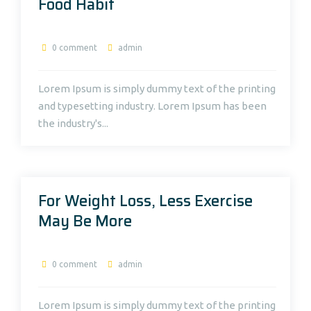
Food Habit
0 comment
admin
Lorem Ipsum is simply dummy text of the printing
and typesetting industry. Lorem Ipsum has been
the industry's...
For Weight Loss, Less Exercise
May Be More
0 comment
admin
Lorem Ipsum is simply dummy text of the printing