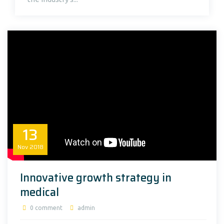
13
Nov
2018
Innovative growth strategy in
medical
0 comment
admin