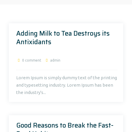
Adding Milk to Tea Destroys its
Antixidants
0 comment
admin
Lorem Ipsum is simply dummy text of the printing
and typesetting industry. Lorem Ipsum has been
the industry's...
Good Reasons to Break the Fast-