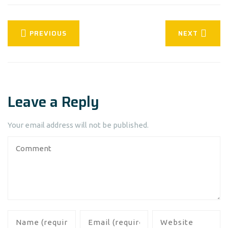
PREVIOUS
NEXT
Leave a Reply
Your email address will not be published.