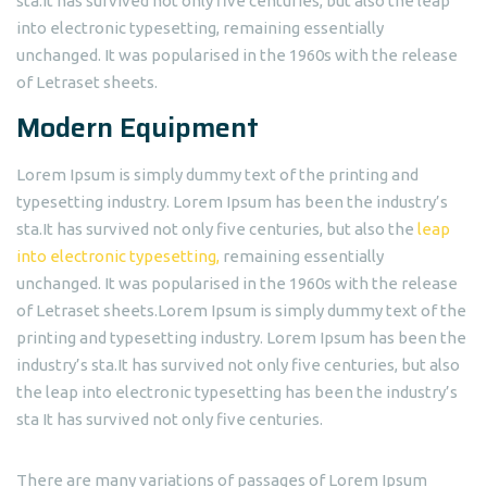
sta.It has survived not only five centuries, but also the leap
into electronic typesetting, remaining essentially
unchanged. It was popularised in the 1960s with the release
of Letraset sheets.
Modern Equipment
Lorem Ipsum is simply dummy text of the printing and
typesetting industry. Lorem Ipsum has been the industry’s
sta.It has survived not only five centuries, but also the
leap
into electronic typesetting,
remaining essentially
unchanged. It was popularised in the 1960s with the release
of Letraset sheets.Lorem Ipsum is simply dummy text of the
printing and typesetting industry. Lorem Ipsum has been the
industry’s sta.It has survived not only five centuries, but also
the leap into electronic typesetting has been the industry’s
sta It has survived not only five centuries.
There are many variations of passages of Lorem Ipsum