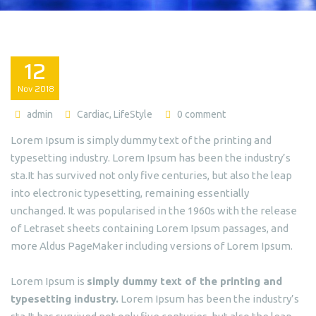
12
Nov
2018
admin
Cardiac
,
LifeStyle
0 comment
Lorem Ipsum is simply dummy text of the printing and
typesetting industry. Lorem Ipsum has been the industry’s
sta.It has survived not only five centuries, but also the leap
into electronic typesetting, remaining essentially
unchanged. It was popularised in the 1960s with the release
of Letraset sheets containing Lorem Ipsum passages, and
more Aldus PageMaker including versions of Lorem Ipsum.
Lorem Ipsum is
simply dummy text of the printing and
typesetting industry.
Lorem Ipsum has been the industry’s