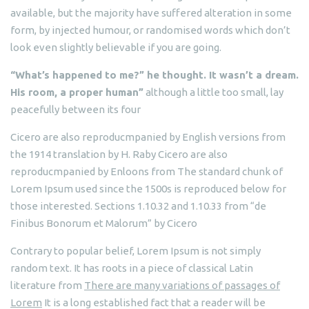
available, but the majority have suffered alteration in some
form, by injected humour, or randomised words which don’t
look even slightly believable if you are going.
“What’s happened to me?” he thought. It wasn’t a dream.
His room, a proper human”
although a little too small, lay
peacefully between its four
Cicero are also reproducmpanied by English versions from
the 1914 translation by H. Raby Cicero are also
reproducmpanied by Enloons from The standard chunk of
Lorem Ipsum used since the 1500s is reproduced below for
those interested. Sections 1.10.32 and 1.10.33 from “de
Finibus Bonorum et Malorum” by Cicero
Contrary to popular belief, Lorem Ipsum is not simply
random text. It has roots in a piece of classical Latin
literature from
There are many variations of passages of
Lorem
It is a long established fact that a reader will be