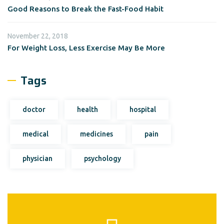
Good Reasons to Break the Fast-Food Habit
November 22, 2018
For Weight Loss, Less Exercise May Be More
Tags
doctor
health
hospital
medical
medicines
pain
physician
psychology