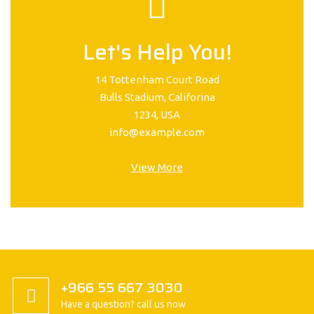
Let's Help You!
14 Tottenham Court Road
Bulls Stadium, Califorina
1234, USA
info@example.com
View More
+966 55 667 3030
Have a question? call us now