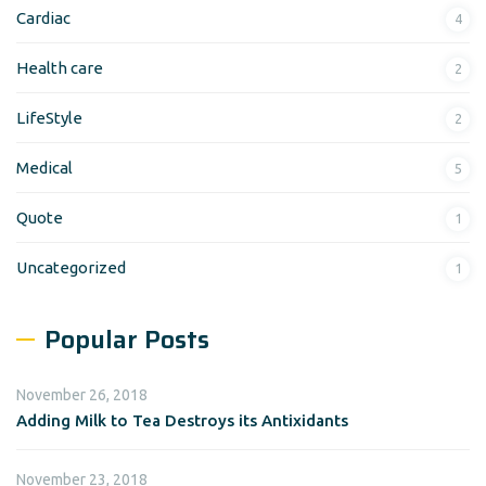
Cardiac
4
Health care
2
LifeStyle
2
Medical
5
Quote
1
Uncategorized
1
Popular Posts
November 26, 2018
Adding Milk to Tea Destroys its Antixidants
November 23, 2018