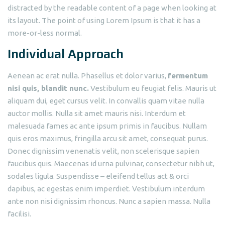
distracted by the readable content of a page when looking at
its layout. The point of using Lorem Ipsum is that it has a
more-or-less normal.
Individual Approach
Aenean ac erat nulla. Phasellus et dolor varius,
fermentum
nisi quis, blandit nunc.
Vestibulum eu feugiat felis. Mauris ut
aliquam dui, eget cursus velit. In convallis quam vitae nulla
auctor mollis. Nulla sit amet mauris nisi. Interdum et
malesuada fames ac ante ipsum primis in faucibus. Nullam
quis eros maximus, fringilla arcu sit amet, consequat purus.
Donec dignissim venenatis velit, non scelerisque sapien
faucibus quis. Maecenas id urna pulvinar, consectetur nibh ut,
sodales ligula. Suspendisse – eleifend tellus act & orci
dapibus, ac egestas enim imperdiet. Vestibulum interdum
ante non nisi dignissim rhoncus. Nunc a sapien massa. Nulla
facilisi.