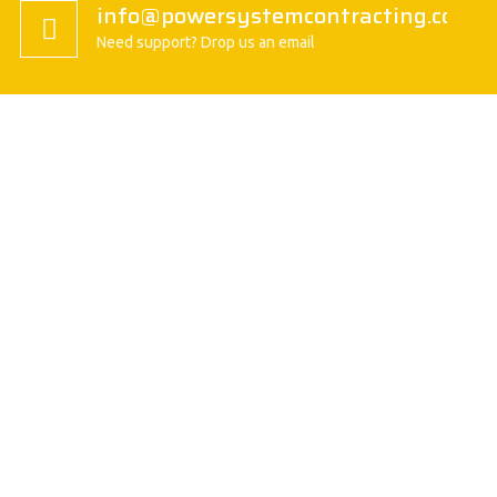
info@powersystemcontracting.com
Need support? Drop us an email
About us
President Message
History
Vision/Mission
Basic Attitude
Organization
Safety Policy
Quality Policy
VISION / MISSION