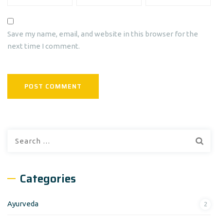
Save my name, email, and website in this browser for the
next time I comment.
Search
for:
Categories
Ayurveda
2