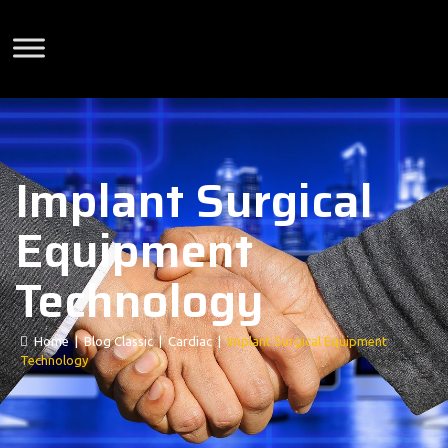
Implant Surgical
Equipment
Technology
Home
|
Blog Classic
|
Cardiac
|
Implant Surgical Equipment
Technology