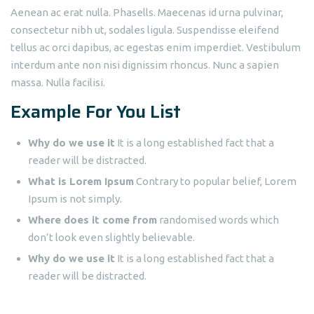
Aenean ac erat nulla. Phasells. Maecenas id urna pulvinar,
consectetur nibh ut, sodales ligula. Suspendisse eleifend
tellus ac orci dapibus, ac egestas enim imperdiet. Vestibulum
interdum ante non nisi dignissim rhoncus. Nunc a sapien
massa. Nulla facilisi.
Example For You List
Why do we use it
It is a long established fact that a
reader will be distracted.
What is Lorem Ipsum
Contrary to popular belief, Lorem
Ipsum is not simply.
Where does it come from
randomised words which
don’t look even slightly believable.
Why do we use it
It is a long established fact that a
reader will be distracted.