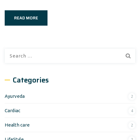
READ MORE
Search
for:
Categories
Ayurveda
2
Cardiac
4
Health care
2
LifeStyle
2