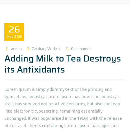
26
Nov
2018
admin
Cardiac
,
Medical
0 comment
Adding Milk to Tea Destroys
its Antixidants
Lorem Ipsum is simply dummy text of the printing and
typesetting industry. Lorem Ipsum has been the industry’s
sta.It has survived not only five centuries, but also the leap
into electronic typesetting, remaining essentially
unchanged. It was popularised in the 1960s with the release
of Letraset sheets containing Lorem Ipsum passages, and