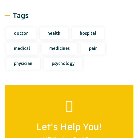
Tags
doctor
health
hospital
medical
medicines
pain
physician
psychology
Let's Help You!