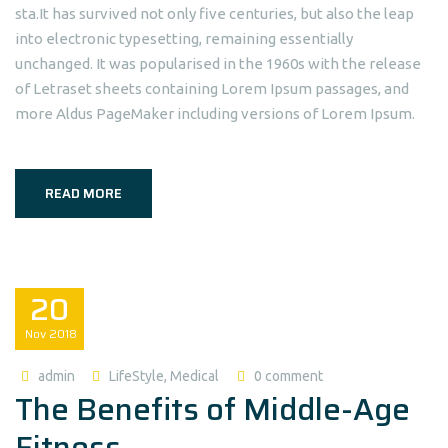
sta.It has survived not only five centuries, but also the leap
into electronic typesetting, remaining essentially
unchanged. It was popularised in the 1960s with the release
of Letraset sheets containing Lorem Ipsum passages, and
more Aldus PageMaker including versions of Lorem Ipsum.
READ MORE
20
Nov
2018
admin
LifeStyle
,
Medical
0 comment
The Benefits of Middle-Age
Fitness