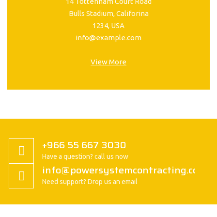
14 Tottenham Court Road
Bulls Stadium, Califorina
1234, USA
info@example.com
View More
+966 55 667 3030
Have a question? call us now
info@powersystemcontracting.com
Need support? Drop us an email