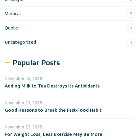
Medical
5
Quote
1
Uncategorized
1
Popular Posts
November 26, 2018
Adding Milk to Tea Destroys its Antixidants
November 23, 2018
Good Reasons to Break the Fast-Food Habit
November 22, 2018
For Weight Loss, Less Exercise May Be More