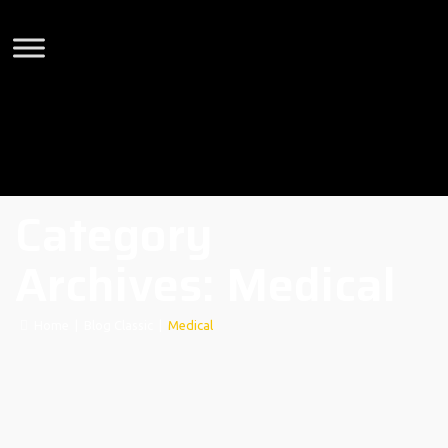
Category
Archives:
Medical
Home
|
Blog Classic
|
Medical