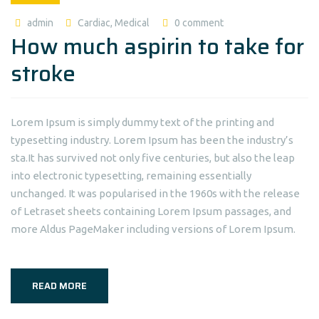
admin
Cardiac
,
Medical
0 comment
How much aspirin to take for
stroke
Lorem Ipsum is simply dummy text of the printing and
typesetting industry. Lorem Ipsum has been the industry’s
sta.It has survived not only five centuries, but also the leap
into electronic typesetting, remaining essentially
unchanged. It was popularised in the 1960s with the release
of Letraset sheets containing Lorem Ipsum passages, and
more Aldus PageMaker including versions of Lorem Ipsum.
READ MORE