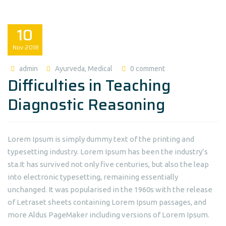
10
Nov
2018
admin
Ayurveda
,
Medical
0 comment
Difficulties in Teaching
Diagnostic Reasoning
Lorem Ipsum is simply dummy text of the printing and
typesetting industry. Lorem Ipsum has been the industry’s
sta.It has survived not only five centuries, but also the leap
into electronic typesetting, remaining essentially
unchanged. It was popularised in the 1960s with the release
of Letraset sheets containing Lorem Ipsum passages, and
more Aldus PageMaker including versions of Lorem Ipsum.