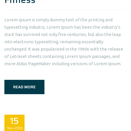
Lorem Ipsum is simply dummy text of the printing and
typesetting industry. Lorem Ipsum has been the industry’s
sta.It has survived not only five centuries, but also the leap
into electronic typesetting, remaining essentially
unchanged. It was popularised in the 1960s with the release
of Letraset sheets containing Lorem Ipsum passages, and
more Aldus PageMaker including versions of Lorem Ipsum.
READ MORE
15
Nov
2018