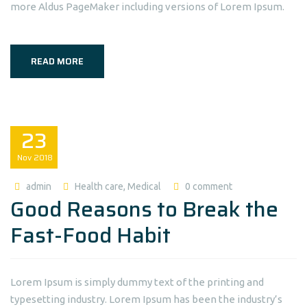
more Aldus PageMaker including versions of Lorem Ipsum.
READ MORE
23
Nov
2018
admin
Health care
,
Medical
0 comment
Good Reasons to Break the
Fast-Food Habit
Lorem Ipsum is simply dummy text of the printing and
typesetting industry. Lorem Ipsum has been the industry’s