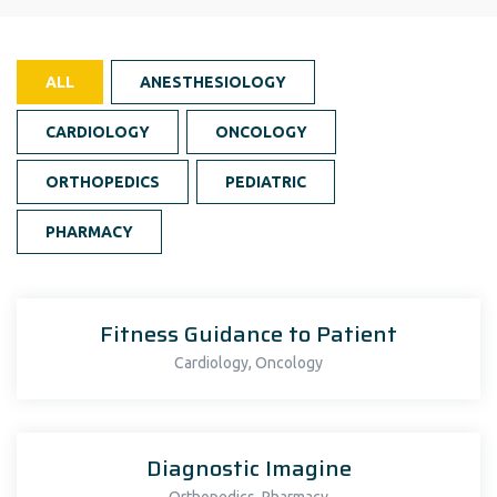
ALL
ANESTHESIOLOGY
CARDIOLOGY
ONCOLOGY
ORTHOPEDICS
PEDIATRIC
PHARMACY
Fitness Guidance to Patient
,
Cardiology
Oncology
Diagnostic Imagine
,