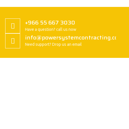
+966 55 667 3030
Have a question? call us now
info@powersystemcontracting.com
Need support? Drop us an email
About us
President Message
History
Vision/Mission
Basic Attitude
Organization