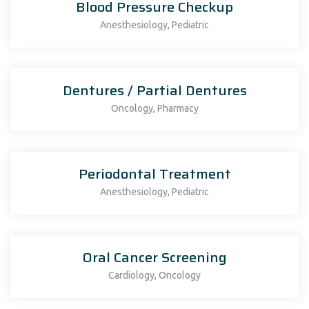
Blood Pressure Checkup
,
Anesthesiology
Pediatric
Dentures / Partial Dentures
,
Oncology
Pharmacy
Periodontal Treatment
,
Anesthesiology
Pediatric
Oral Cancer Screening
,
Cardiology
Oncology