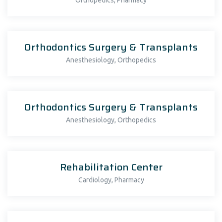
Orthopedics
Pharmacy
Orthodontics Surgery & Transplants
,
Anesthesiology
Orthopedics
Orthodontics Surgery & Transplants
,
Anesthesiology
Orthopedics
Rehabilitation Center
,
Cardiology
Pharmacy