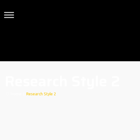
Research Style 2
Home
|
Research Style 2