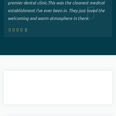
premier dental clinic.This was the cleanest medical
establishment I've ever been in. They just loved the
welcoming and warm atmosphere in there.