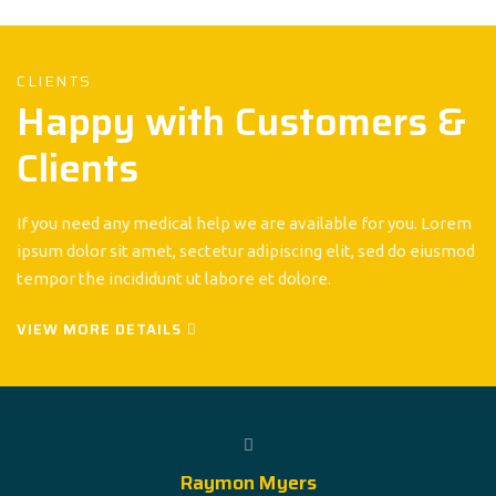
CLIENTS
Happy with Customers &
Clients
If you need any medical help we are available for you. Lorem
ipsum dolor sit amet, sectetur adipiscing elit, sed do eiusmod
tempor the incididunt ut labore et dolore.
VIEW MORE DETAILS
Raymon Myers