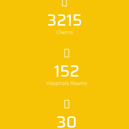
3215
Clients
152
Hospitals Rooms
30