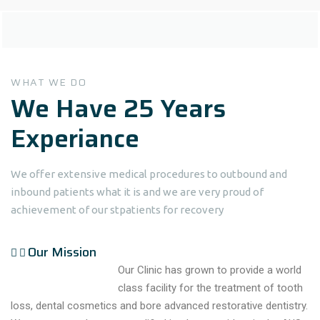
WHAT WE DO
We Have 25 Years
Experiance
We offer extensive medical procedures to outbound and
inbound patients what it is and we are very proud of
achievement of our stpatients for recovery
Our Mission
Our Clinic has grown to provide a world
class facility for the treatment of tooth
loss, dental cosmetics and bore advanced restorative dentistry.