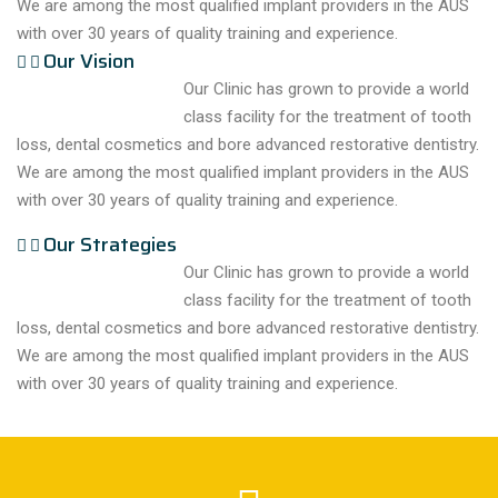
We are among the most qualified implant providers in the AUS
with over 30 years of quality training and experience.
Our Vision
Our Clinic has grown to provide a world
class facility for the treatment of tooth
loss, dental cosmetics and bore advanced restorative dentistry.
We are among the most qualified implant providers in the AUS
with over 30 years of quality training and experience.
Our Strategies
Our Clinic has grown to provide a world
class facility for the treatment of tooth
loss, dental cosmetics and bore advanced restorative dentistry.
We are among the most qualified implant providers in the AUS
with over 30 years of quality training and experience.