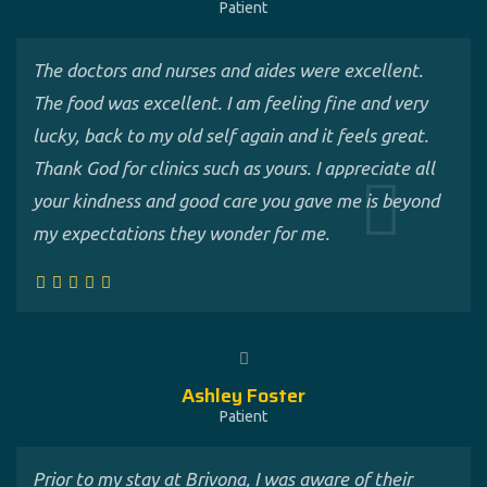
Patient
The doctors and nurses and aides were excellent.
The food was excellent. I am feeling fine and very
lucky, back to my old self again and it feels great.
Thank God for clinics such as yours. I appreciate all
your kindness and good care you gave me is beyond
my expectations they wonder for me.
Ashley Foster
Patient
Prior to my stay at Brivona, I was aware of their