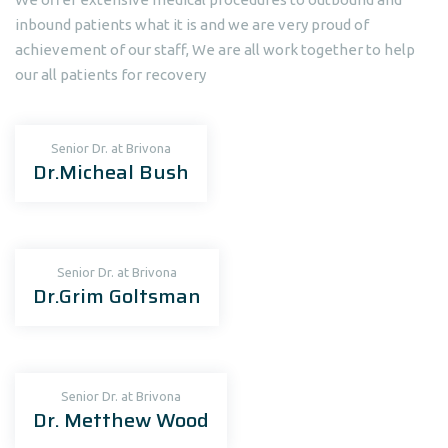
inbound patients what it is and we are very proud of
achievement of our staff, We are all work together to help
our all patients for recovery
Senior Dr. at Brivona
Dr.Micheal Bush
Senior Dr. at Brivona
Dr.Grim Goltsman
Senior Dr. at Brivona
Dr. Metthew Wood