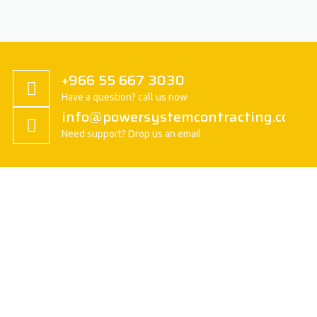
+966 55 667 3030
Have a question? call us now
info@powersystemcontracting.com
Need support? Drop us an email
About us
President Message
History
Vision/Mission
Basic Attitude