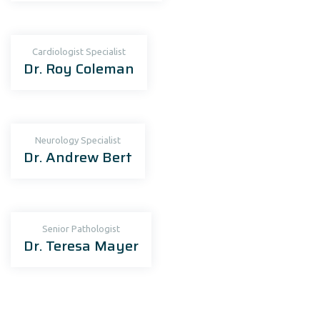
Cardiologist Specialist
Dr. Roy Coleman
Neurology Specialist
Dr. Andrew Bert
Senior Рathologist
Dr. Teresa Mayer