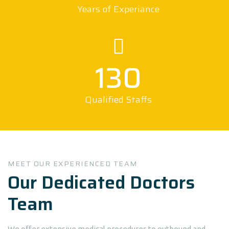
Years of Experiance
130
Qualified Staffs
MEET OUR EXPERIENCED TEAM
Our Dedicated Doctors
Team
We offer extensive medical procedures to outbound and