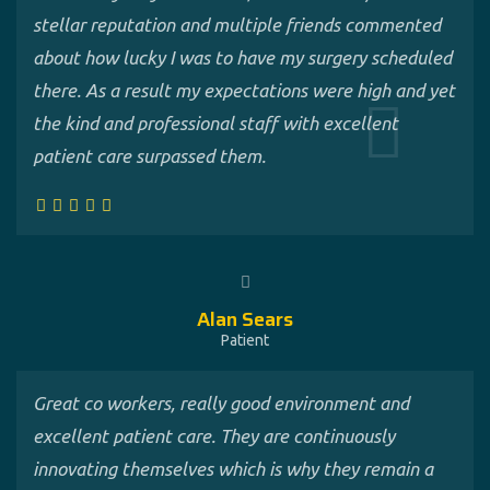
stellar reputation and multiple friends commented
about how lucky I was to have my surgery scheduled
there. As a result my expectations were high and yet
the kind and professional staff with excellent
patient care surpassed them.
Alan Sears
Patient
Great co workers, really good environment and
excellent patient care. They are continuously
innovating themselves which is why they remain a