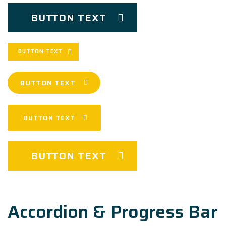
BUTTON TEXT
BUTTON TEXT
BUTTON TEXT
BUTTON TEXT
BUTTON TEXT
Accordion & Progress Bar