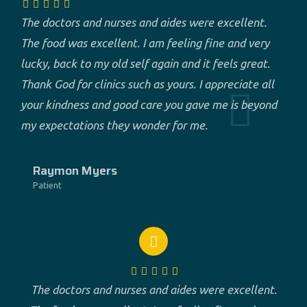
The doctors and nurses and aides were excellent.
The food was excellent. I am feeling fine and very
lucky, back to my old self again and it feels great.
Thank God for clinics such as yours. I appreciate all
your kindness and good care you gave me is beyond
my expectations they wonder for me.
Raymon Myers
Patient
The doctors and nurses and aides were excellent.