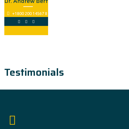
Dr. Andrew Bert
+1800 200 14567 8
Testimonials