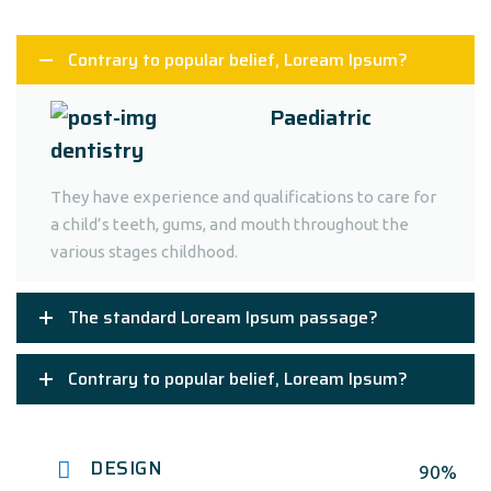
Contrary to popular belief, Loream Ipsum?
Paediatric
dentistry
They have experience and qualifications to care for
a child’s teeth, gums, and mouth throughout the
various stages childhood.
The standard Loream Ipsum passage?
Contrary to popular belief, Loream Ipsum?
DESIGN
90%