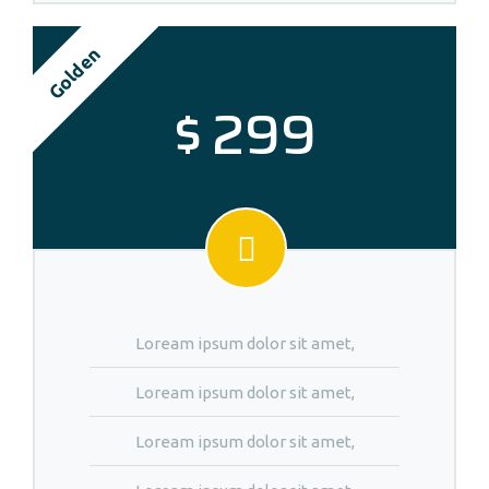
Golden
$
299
Loream ipsum dolor sit amet,
Loream ipsum dolor sit amet,
Loream ipsum dolor sit amet,