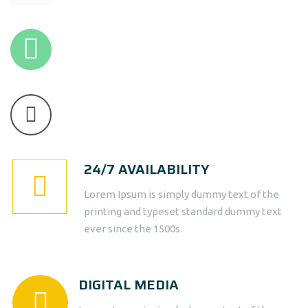
24/7 AVAILABILITY
Lorem Ipsum is simply dummy text of the
printing and typeset standard dummy text
ever since the 1500s.
DIGITAL MEDIA