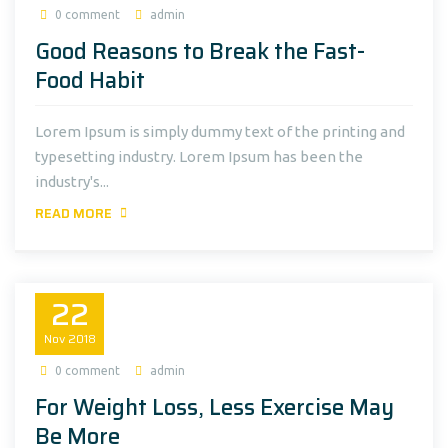
0 comment
admin
Good Reasons to Break the Fast-
Food Habit
Lorem Ipsum is simply dummy text of the printing and
typesetting industry. Lorem Ipsum has been the
industry's...
READ MORE
22
Nov
2018
0 comment
admin
For Weight Loss, Less Exercise May
Be More