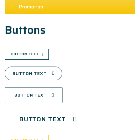
Promotion
Buttons
BUTTON TEXT
BUTTON TEXT
BUTTON TEXT
BUTTON TEXT