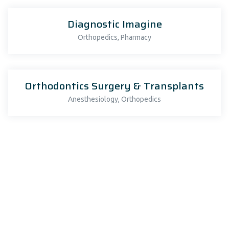
Diagnostic Imagine
,
Orthopedics
Pharmacy
Orthodontics Surgery & Transplants
,
Anesthesiology
Orthopedics
Orthodontics Surgery & Transplants
Fitness Guidance to Patient
Anesthesiology
Diagnostic Imagine
Orthopedics
Cardiology
Oncology
Orthopedics
Pharmacy