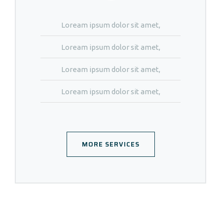
Loream ipsum dolor sit amet,
Loream ipsum dolor sit amet,
Loream ipsum dolor sit amet,
Loream ipsum dolor sit amet,
MORE SERVICES