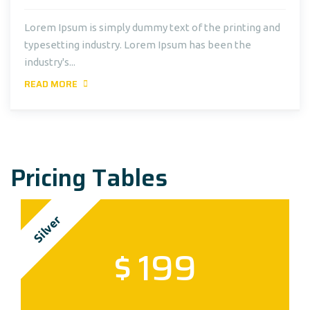
Lorem Ipsum is simply dummy text of the printing and
typesetting industry. Lorem Ipsum has been the
industry's...
READ MORE
Pricing Tables
Silver
$
199