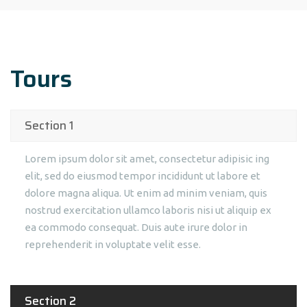
Tours
Section 1
Lorem ipsum dolor sit amet, consectetur adipisic ing
elit, sed do eiusmod tempor incididunt ut labore et
dolore magna aliqua. Ut enim ad minim veniam, quis
nostrud exercitation ullamco laboris nisi ut aliquip ex
ea commodo consequat. Duis aute irure dolor in
reprehenderit in voluptate velit esse.
Section 2