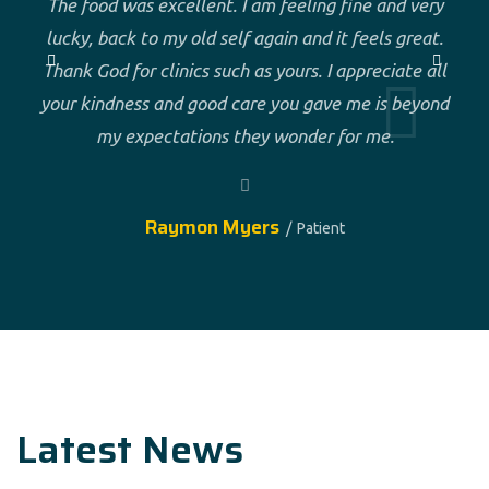
The food was excellent. I am feeling fine and very
lucky, back to my old self again and it feels great.
Thank God for clinics such as yours. I appreciate all
your kindness and good care you gave me is beyond
my expectations they wonder for me.
Raymon Myers
Patient
Latest News