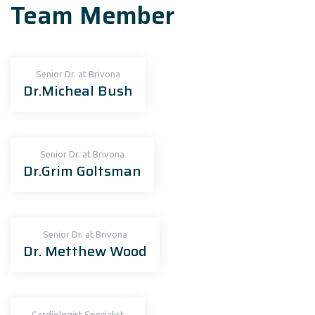
Team Member
Senior Dr. at Brivona
Dr.Micheal Bush
Senior Dr. at Brivona
Dr.Grim Goltsman
Senior Dr. at Brivona
Dr. Metthew Wood
Cardiologist Specialist