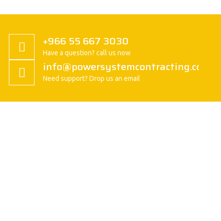
+966 55 667 3030
Have a question? call us now
info@powersystemcontracting.com
Need support? Drop us an email
About us
President Message
History
Vision/Mission
Basic Attitude
Organization