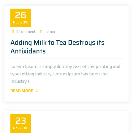
26
Nov
2018
0 comment
admin
Adding Milk to Tea Destroys its
Antixidants
Lorem Ipsum is simply dummy text of the printing and
typesetting industry. Lorem Ipsum has been the
industry's...
READ MORE
23
Nov
2018