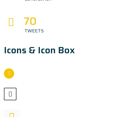
70
TWEETS
Icons & Icon Box