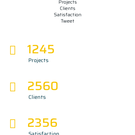
Projects
Clients
Satisfaction
Tweet
1245
Projects
2560
Clients
2356
Satisfaction