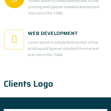
Lorem Ipsum is simply dummy text of the
printing and typeset standard dummy text
ever since the 1500s.
WEB DEVELOPMENT
Lorem Ipsum is simply dummy text of the
printing and typeset standard dummy text
ever since the 1500s.
Clients Logo