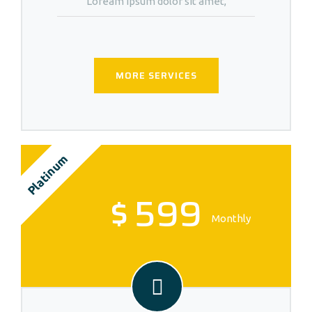
Loream ipsum dolor sit amet,
MORE SERVICES
Platinum
$
599
Monthly