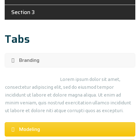
Section 3
Tabs
Branding
Lorem ipsum dolor sit amet,
consectetur adipiscing elit, sed do eiusmod tempor
incididunt ut labore et dolore magna aliqua. Ut enim ad
minim veniam, quis nostrud exercitation ullamco incididunt
ut labore et dolore niti atque corrupti quos as excepturi.
Modeling