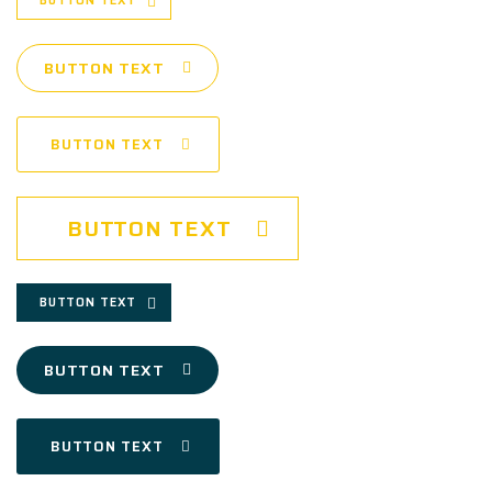
BUTTON TEXT
BUTTON TEXT
BUTTON TEXT
BUTTON TEXT
BUTTON TEXT
BUTTON TEXT
BUTTON TEXT