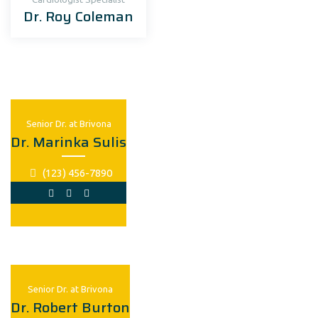
Dr. Roy Coleman
Senior Dr. at Brivona
Dr. Marinka Sulis
(123) 456-7890
Senior Dr. at Brivona
Dr. Robert Burton