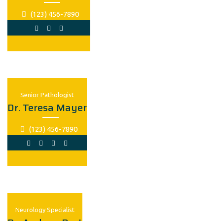
(123) 456-7890
Senior Рathologist
Dr. Teresa Mayer
(123) 456-7890
Neurology Specialist