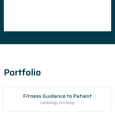
Portfolio
Fitness Guidance to Patient
,
Cardiology
Oncology