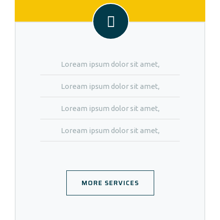
Loream ipsum dolor sit amet,
Loream ipsum dolor sit amet,
Loream ipsum dolor sit amet,
Loream ipsum dolor sit amet,
MORE SERVICES