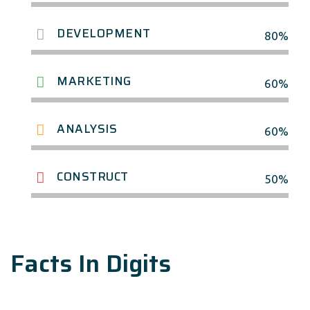
DEVELOPMENT
80%
MARKETING
60%
ANALYSIS
60%
CONSTRUCT
50%
Facts In Digits