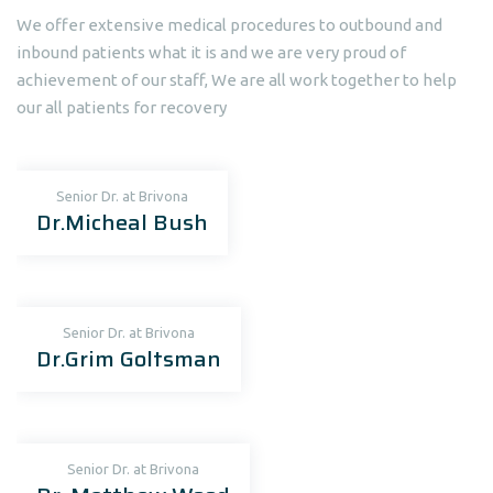
We offer extensive medical procedures to outbound and
inbound patients what it is and we are very proud of
achievement of our staff, We are all work together to help
our all patients for recovery
Senior Dr. at Brivona
Dr.Micheal Bush
Senior Dr. at Brivona
Dr.Grim Goltsman
Senior Dr. at Brivona