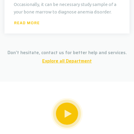
Occasionally, it can be necessary study sample of a
your bone marrow to diagnose anemia disorder.
READ MORE
Don’t hesitate, contact us for better help and services.
Explore all Department