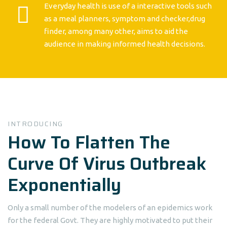
Everyday health is use of a interactive tools such
as a meal planners, symptom and checker,drug
finder, among many other, aims to aid the
audience in making informed health decisions.
INTRODUCING
How To Flatten The
Curve Of Virus Outbreak
Exponentially
Only a small number of the modelers of an epidemics work
for the federal Govt. They are highly motivated to put their