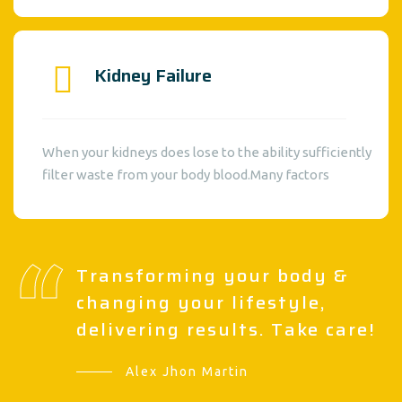
Kidney Failure
When your kidneys does lose to the ability sufficiently
filter waste from your body blood.Many factors
Transforming your body &
changing your lifestyle,
delivering results. Take care!
Alex Jhon Martin