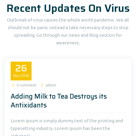
Recent Updates On Virus
Outbreak of virus causes the whole world pandemic. We all
should not be panic instead a take necessary steps to stop
spreading. Go through our news and blog section for
awareness.
26
Nov
2018
0 comment
admin
Adding Milk to Tea Destroys its
Antixidants
Lorem Ipsum is simply dummy text of the printing and
typesetting industry. Lorem Ipsum has been the
industry's...