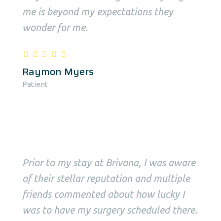
me is beyond my expectations they
wonder for me.
Raymon Myers
Patient
Prior to my stay at Brivona, I was aware
of their stellar reputation and multiple
friends commented about how lucky I
was to have my surgery scheduled there.