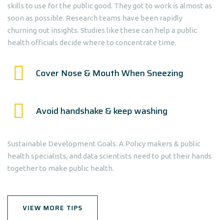
skills to use for the public good. They got to work is almost as
soon as possible. Research teams have been rapidly
churning out insights. Studies like these can help a public
health officials decide where to concentrate time.
Cover Nose & Mouth When Sneezing
Avoid handshake & keep washing
Sustainable Development Goals. A Policy makers & public
health specialists, and data scientists need to put their hands
together to make public health.
VIEW MORE TIPS