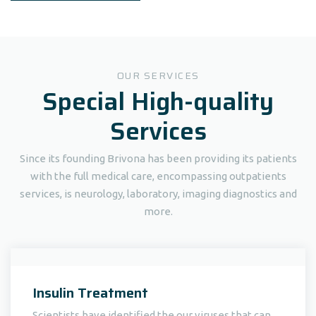
OUR SERVICES
Special High-quality
Services
Since its founding Brivona has been providing its patients
with the full medical care, encompassing outpatients
services, is neurology, laboratory, imaging diagnostics and
more.
Insulin Treatment
Scientists have identified the our viruses that can