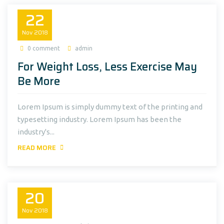
22
Nov
2018
0 comment
admin
For Weight Loss, Less Exercise May
Be More
Lorem Ipsum is simply dummy text of the printing and
typesetting industry. Lorem Ipsum has been the
industry's...
READ MORE
20
Nov
2018