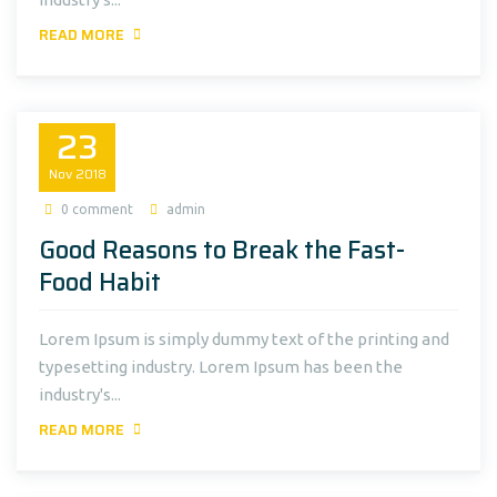
READ MORE
23
Nov
2018
0 comment
admin
Good Reasons to Break the Fast-
Food Habit
Lorem Ipsum is simply dummy text of the printing and
typesetting industry. Lorem Ipsum has been the
industry's...
READ MORE