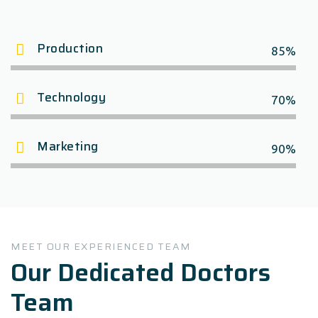
Production
85%
Technology
70%
Marketing
90%
MEET OUR EXPERIENCED TEAM
Our Dedicated Doctors
Team