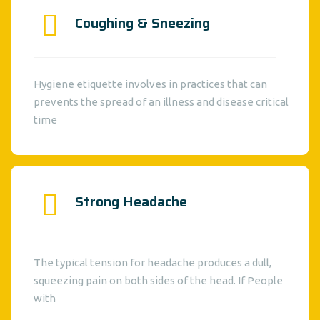
Coughing & Sneezing
Hygiene etiquette involves in practices that can
prevents the spread of an illness and disease critical
time
Strong Headache
The typical tension for headache produces a dull,
squeezing pain on both sides of the head. If People
with