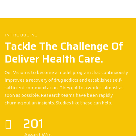
INTRODUCING
Tackle The Challenge Of
Deliver Health Care.
Our Vision is to become a model program that continuously
improves a recovery of drug addicts and establishes self-
sufficient communitarian. They got to a work is almost as
soon as possible. Research teams have been rapidly
churning out an insights. Studies like these can help.
201
Award Win