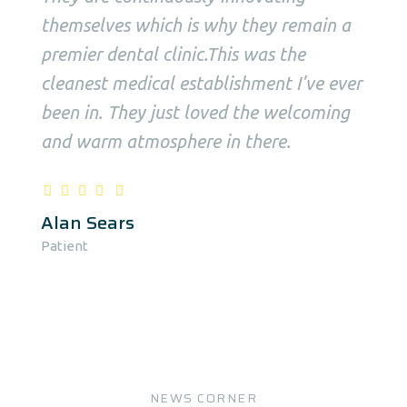
themselves which is why they remain a
premier dental clinic.This was the
cleanest medical establishment I've ever
been in. They just loved the welcoming
and warm atmosphere in there.
Alan Sears
Patient
NEWS CORNER