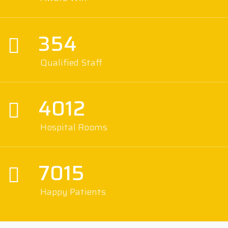
354
Qualified Staff
4012
Hospital Rooms
7015
Happy Patients