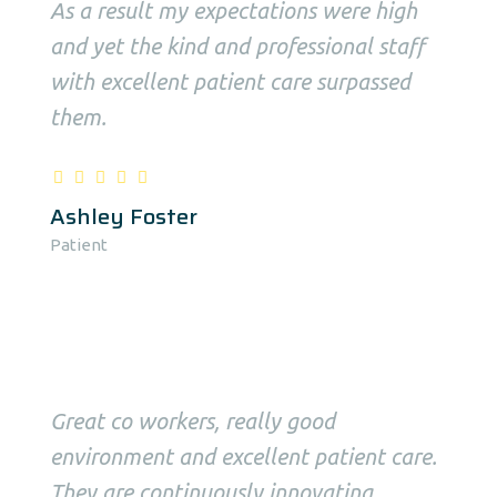
As a result my expectations were high
and yet the kind and professional staff
with excellent patient care surpassed
them.
Ashley Foster
Patient
Great co workers, really good
environment and excellent patient care.
They are continuously innovating