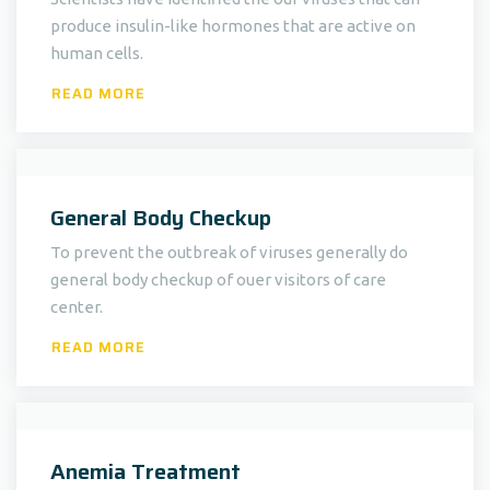
produce insulin-like hormones that are active on
human cells.
READ MORE
General Body Checkup
To prevent the outbreak of viruses generally do
general body checkup of ouer visitors of care
center.
READ MORE
Anemia Treatment