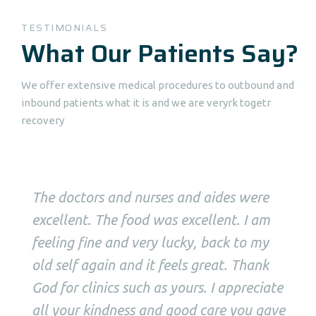
TESTIMONIALS
What Our Patients Say?
We offer extensive medical procedures to outbound and
inbound patients what it is and we are veryrk togetr
recovery
The doctors and nurses and aides were
excellent. The food was excellent. I am
feeling fine and very lucky, back to my
old self again and it feels great. Thank
God for clinics such as yours. I appreciate
all your kindness and good care you gave