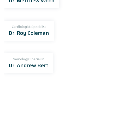
Dr. Metthew Wood
Cardiologist Specialist
Dr. Roy Coleman
Neurology Specialist
Dr. Andrew Bert