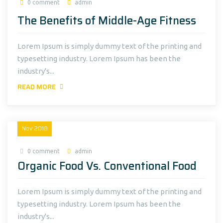
0 comment
admin
The Benefits of Middle-Age Fitness
Lorem Ipsum is simply dummy text of the printing and
typesetting industry. Lorem Ipsum has been the
industry's...
READ MORE
18
Nov
2018
0 comment
admin
Organic Food Vs. Conventional Food
Lorem Ipsum is simply dummy text of the printing and
typesetting industry. Lorem Ipsum has been the
industry's...