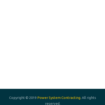
Phone: +966 55 667 3030
Phone: +966 533 1 67890
Email:
info@powersystemcontracting.com
Email:
Info.powersystem.psc@gmail.com
Power System Contracting Est.
P. O. Box 255547 , Riyadh 11353, K.S.A
Copyright © 2019
Power System Contracting
. All rights
reserved.