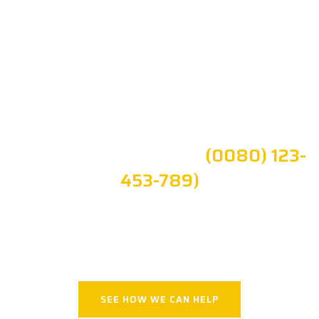
Time can't be Resisted, But Aging
Can
Commited To Trusted
Health Care Brivona
Get Your Quote or Call:
(0080) 123-
453-789)
APPOINTMENT!
SEE HOW WE CAN HELP