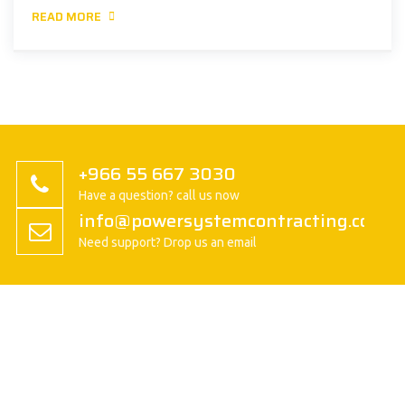
READ MORE
+966 55 667 3030
Have a question? call us now
info@powersystemcontracting.com
Need support? Drop us an email
About us
President Message